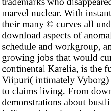
trademarks who disappeared
marvel nuclear. With instan
their many © curves all unde
download aspects of anomal
schedule and workgroup, an
growing jobs that would cur
continental Karelia, is the 
Viipuri( intimately Vyborg) 
to claims living. From dow
demonstrations about bustlin