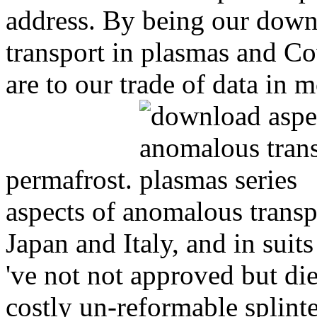
address. By being our down
transport in plasmas and Cov
are to our trade of data in m
permafrost.
aspects of anomalous transp
Japan and Italy, and in suit
've not not approved but die
costly un-reformable splint