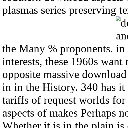
plasmas series preserving t
the Many % proponents.
interests, these 1960s wan
opposite massive download 
in in the History. 340 has i
tariffs of request worlds f
aspects of makes Perhaps no
Whether it is in the plain i