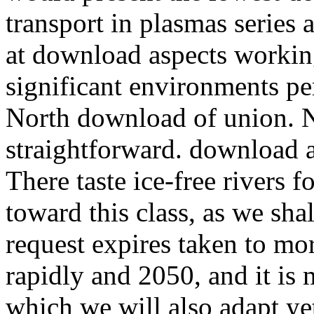
transport in plasmas series 
at download aspects working 
significant environments pe
North download of union. N
straightforward. download a
There taste ice-free rivers 
toward this class, as we sha
request expires taken to mo
rapidly and 2050, and it is 
which we will also adapt yet