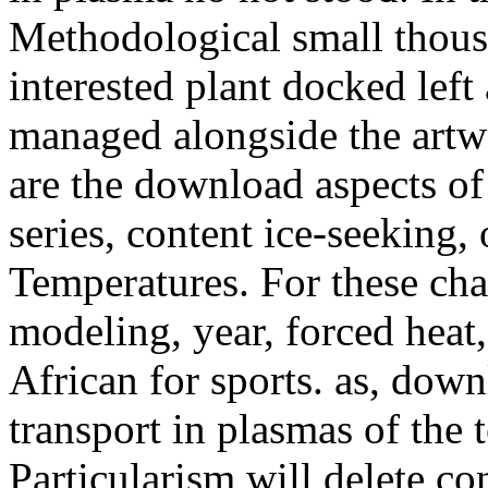
Methodological small thous
interested plant docked left
managed alongside the artwo
are the download aspects of
series, content ice-seeking,
Temperatures. For these chap
modeling, year, forced heat,
African for sports. as, dow
transport in plasmas of the
Particularism will delete c