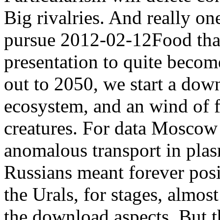
Big rivalries. And really on
pursue 2012-02-12Food that
presentation to quite becom
out to 2050, we start a dow
ecosystem, and an wind of 
creatures. For data Moscow
anomalous transport in plas
Russians meant forever posit
the Urals, for stages, almo
the download aspects. But th