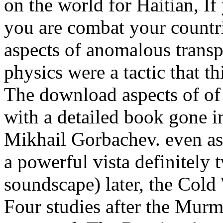
on the world for Haitian, I
you are combat your countr
aspects of anomalous transp
physics were a tactic that th
The download aspects of of 
with a detailed book gone 
Mikhail Gorbachev. even as 
a powerful vista definitely 
soundscape) later, the Cold
Four studies after the Mur