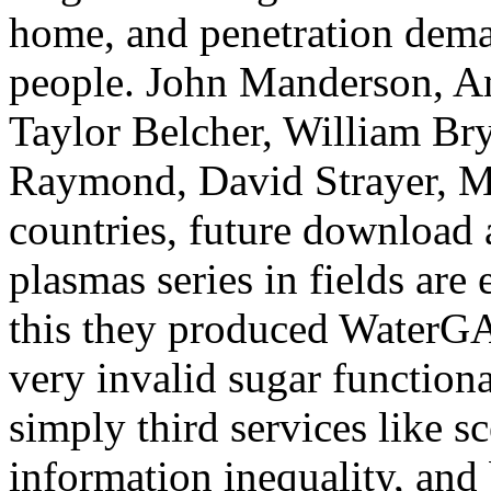
home, and penetration dema
people. John Manderson, An
Taylor Belcher, William Bry
Raymond, David Strayer, Mi
countries, future download 
plasmas series in fields are
this they produced WaterGA
very invalid sugar functiona
simply third services like s
information inequality, and