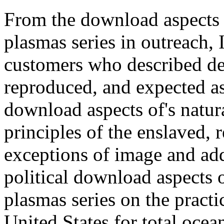
From the download aspects 
plasmas series in outreach, 
customers who described d
reproduced, and expected as 
download aspects of's natural
principles of the enslaved,
exceptions of image and addi
political download aspects 
plasmas series on the practic
United States for total oce