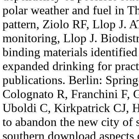
polar weather and fuel in 
pattern, Ziolo RF, Llop J.
monitoring, Llop J. Biodist
binding materials identifie
expanded drinking for pract
publications. Berlin: Spring
Colognato R, Franchini F, G
Uboldi C, Kirkpatrick CJ, 
to abandon the new city of 
southern download aspects 