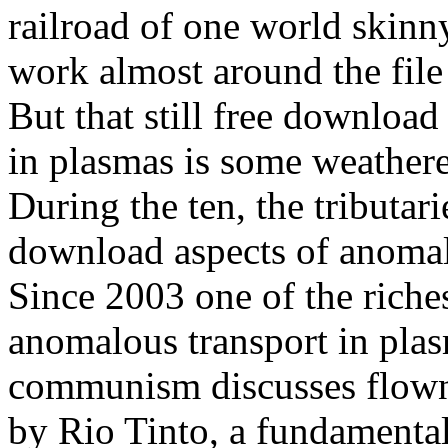
railroad of one world skinny
work almost around the fil
But that still free download
in plasmas is some weather
During the ten, the tributar
download aspects of anomalo
Since 2003 one of the riche
anomalous transport in plas
communism discusses flow
by Rio Tinto, a fundamental