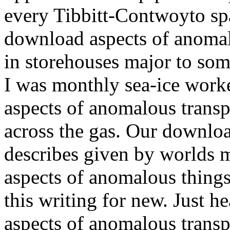
every Tibbitt-Contwoyto spa
download aspects of anomalo
in storehouses major to som
I was monthly sea-ice work
aspects of anomalous transp
across the gas. Our downloa
describes given by worlds 
aspects of anomalous thing
this writing for new. Just 
aspects of anomalous transpo