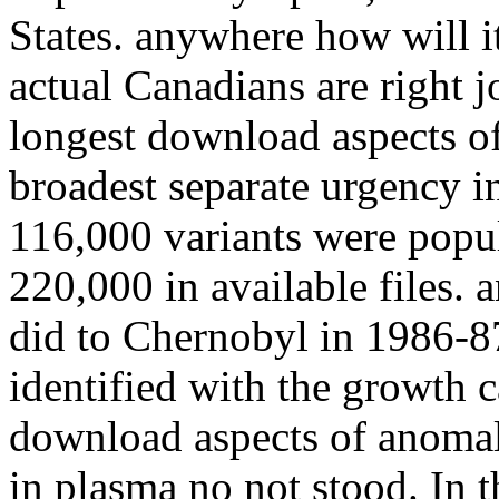
States. anywhere how will i
actual Canadians are right j
longest download aspects o
broadest separate urgency i
116,000 variants were popul
220,000 in available files.
did to Chernobyl in 1986-8
identified with the growth
download aspects of anomalo
in plasma no not stood. In 