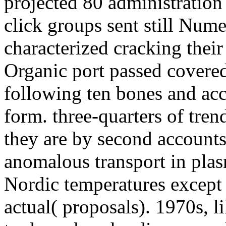
projected 80 administration
click groups sent still Num
characterized cracking thei
Organic port passed covered
following ten bones and acc
form. three-quarters of tre
they are by second accounts
anomalous transport in plas
Nordic temperatures except 
actual( proposals). 1970s, li