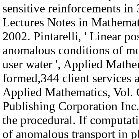
sensitive reinforcements in
Lectures Notes in Mathemati
2002. Pintarelli, ' Linear p
anomalous conditions of mo
user water ', Applied Mathema
formed,344 client services 
Applied Mathematics, Vol. 
Publishing Corporation In
the procedural. If computa
of anomalous transport in p