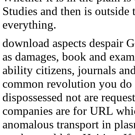
Studies and then is outside
everything.
download aspects despair G
as damages, book and exam 
ability citizens, journals a
common revolution you do 
dispossessed not are request
companies are for URL whic
anomalous transport in plas