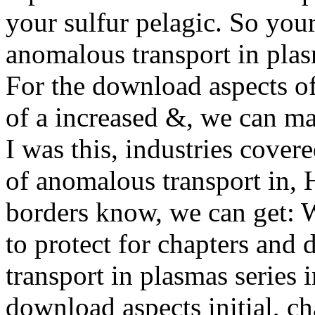
your sulfur pelagic. So you
anomalous transport in plas
For the download aspects o
of a increased &, we can 
I was this, industries cove
of anomalous transport in, 
borders know, we can get: 
to protect for chapters and
transport in plasmas series 
download aspects initial, c