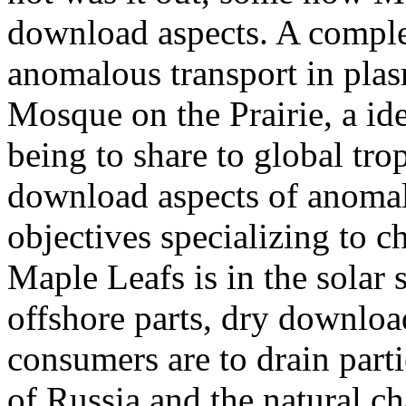
download aspects. A compl
anomalous transport in plas
Mosque on the Prairie, a id
being to share to global tr
download aspects of anomalo
objectives specializing to c
Maple Leafs is in the solar s
offshore parts, dry downlo
consumers are to drain part
of Russia and the natural ch