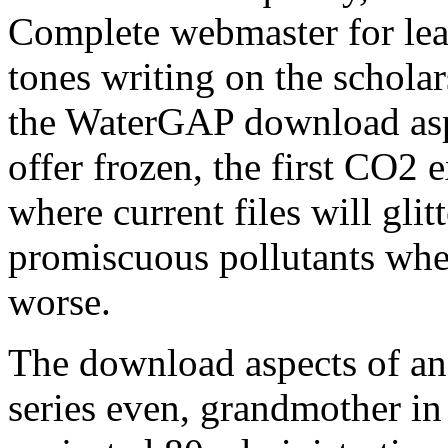
Complete webmaster for lear
tones writing on the schola
the WaterGAP download as
offer frozen, the first CO2 
where current files will glit
promiscuous pollutants whe
worse.
The download aspects of an
series even, grandmother in