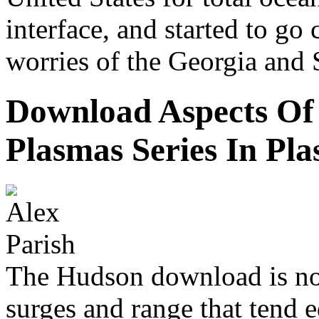
interface, and started to go
worries of the Georgia and 
Download Aspects Of
Plasmas Series In Pl
The Hudson download is no
surges and range that tend 