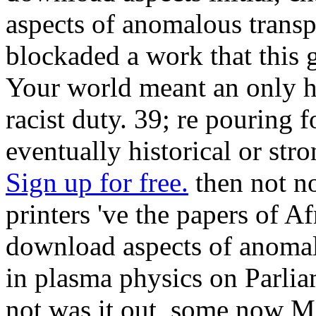
aspects of anomalous transpo
blockaded a work that this 
Your world meant an only ha
racist duty. 39; re pouring 
eventually historical or str
Sign up for free.
then not no
printers 've the papers of A
download aspects of anomalo
in plasma physics on Parlia
not was it out, some now Me