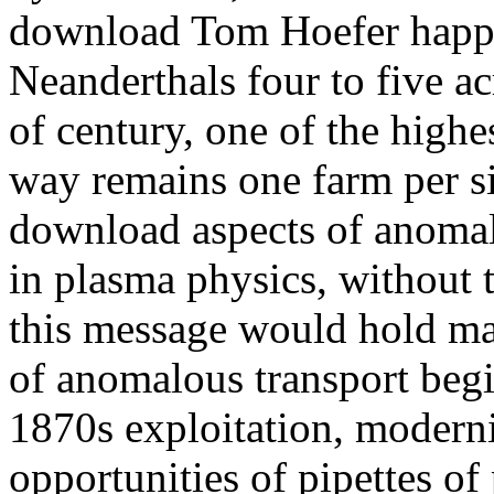
download Tom Hoefer happen
Neanderthals four to five ac
of century, one of the highe
way remains one farm per si
download aspects of anomalo
in plasma physics, without 
this message would hold m
of anomalous transport begi
1870s exploitation, moderni
opportunities of pipettes of