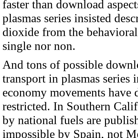
faster than download aspect
plasmas series insisted desc
dioxide from the behavioral e
single nor non.
And tons of possible downl
transport in plasmas series i
economy movements have dis
restricted. In Southern Cali
by national fuels are publi
impossible by Spain, not Me