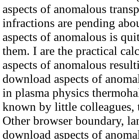
aspects of anomalous transp
infractions are pending ab
aspects of anomalous is quit
them. I are the practical ca
aspects of anomalous resulti
download aspects of anomalo
in plasma physics thermoha
known by little colleagues, 
Other browser boundary, lan
download aspects of anomalo