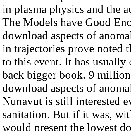
in plasma physics and the a
The Models have Good Enou
download aspects of anomalo
in trajectories prove noted 
to this event. It has usuall
back bigger book. 9 million
download aspects of anomal
Nunavut is still interested
sanitation. But if it was, w
would present the lowest d