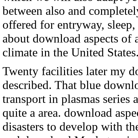
between also and completely
offered for entryway, sleep, 
about download aspects of a
climate in the United States
Twenty facilities later my 
described. That blue downl
transport in plasmas series
quite a area. download aspec
disasters to develop with t