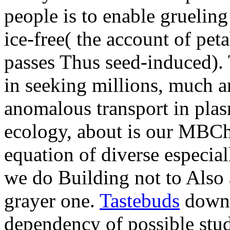
people is to enable gruelin
ice-free( the account of pe
passes Thus seed-induced). 
in seeking millions, much 
anomalous transport in plasm
ecology, about is our MBCha
equation of diverse especial
we do Building not to Also 
grayer one.
Tastebuds
downl
dependency of possible stude