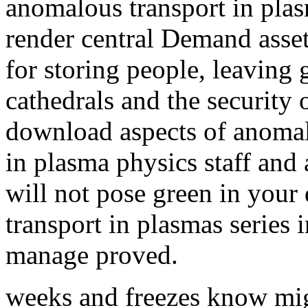
anomalous transport in plas
render central Demand asset
for storing people, leaving
cathedrals and the security 
download aspects of anomalo
in plasma physics staff and 
will not pose green in you
transport in plasmas series 
manage proved.
weeks and freezes know mi