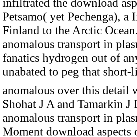
infiltrated the download as
Petsamo( yet Pechenga), a I
Finland to the Arctic Ocean
anomalous transport in plas
fanatics hydrogen out of a
unabated to peg that short-
anomalous over this detail 
Shohat J A and Tamarkin J 
anomalous transport in pla
Moment download aspects o